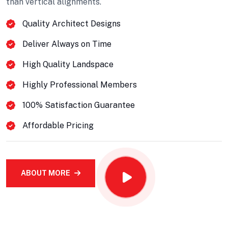
than vertical alignments.
Quality Architect Designs
Deliver Always on Time
High Quality Landspace
Highly Professional Members
100% Satisfaction Guarantee
Affordable Pricing
Projects Plannings
ABOUT MORE
Professionally benchmark real-time quality
vectors for ubiquitous catalysts for change.