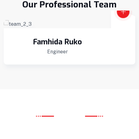
Our Professional Team
Famhida Ruko
Engineer
OUR SERVICE
We Provide Best Service
Interior Developments