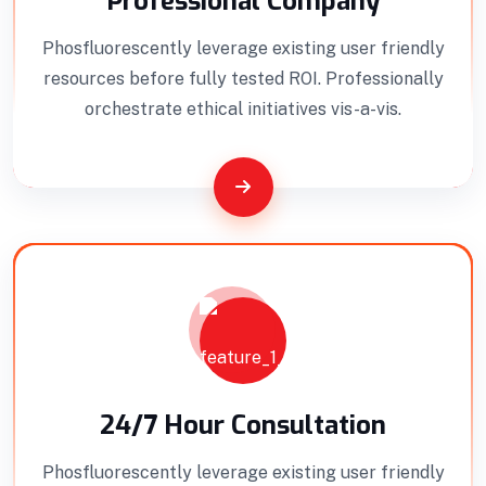
Professional Company
Phosfluorescently leverage existing user friendly
resources before fully tested ROI. Professionally
orchestrate ethical initiatives vis-a-vis.
Interior Developments
Professionally benchmark real-time quality
vectors for ubiquitous catalysts for change.
24/7 Hour Consultation
Home Architecture
Perfect Design
Phosfluorescently leverage existing user friendly