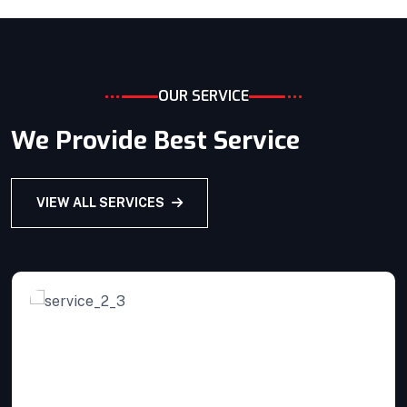
Home Architecture
Perfect Design
Efficient Building
Big Landspace
VIEW DETAILS
OUR SERVICE
We Provide Best Service
VIEW ALL SERVICES