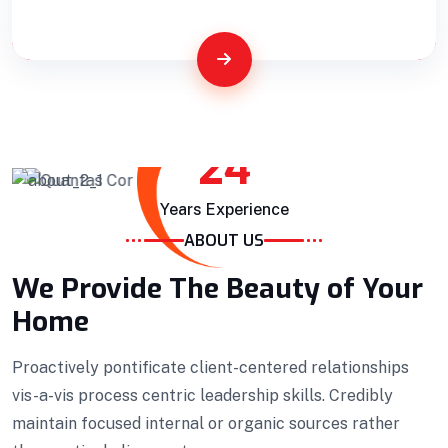
Building Construction
Professionally benchmark real-time quality
24
vectors for ubiquitous catalysts for change.
Years Experience
Home Architecture
Perfect Design
ABOUT US
Efficient Building
Big Landspace
We Provide The Beauty of Your
VIEW DETAILS
Home
Proactively pontificate client-centered relationships
vis-a-vis process centric leadership skills. Credibly
maintain focused internal or organic sources rather