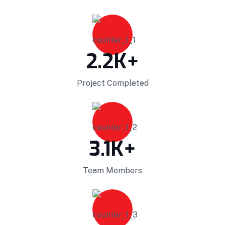
vectors for ubiquitous catalysts for change.
Home Architecture
Perfect Design
Efficient Building
Big Landspace
2.2
K+
VIEW DETAILS
Project Completed
3.1
K+
Team Members