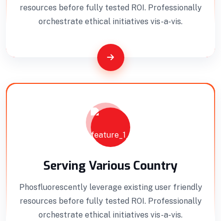
Efficient Building
Big Landspace
resources before fully tested ROI. Professionally
orchestrate ethical initiatives vis-a-vis.
VIEW DETAILS
Serving Various Country
Phosfluorescently leverage existing user friendly
resources before fully tested ROI. Professionally
orchestrate ethical initiatives vis-a-vis.