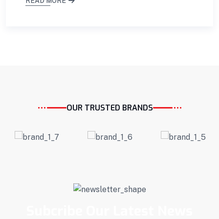
READ MORE
OUR TRUSTED BRANDS
Subcribe Our Latest News