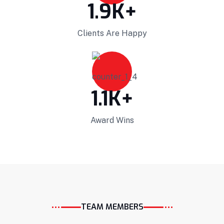
1.9
K+
Clients Are Happy
Projects Plannings
1.1
K+
Professionally benchmark real-time quality
Award Wins
vectors for ubiquitous catalysts for change.
Home Architecture
Perfect Design
Efficient Building
Big Landspace
VIEW DETAILS
TEAM MEMBERS