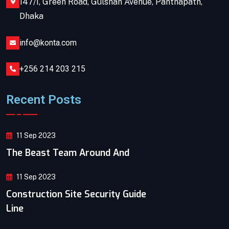
147/I, Green Road, Gulshan Avenue, Panthapath,
Dhaka
info@konta.com
+256 214 203 215
Recent Posts
11 Sep 2023
The Beast Team Around And
11 Sep 2023
Construction Site Security Guide
Line