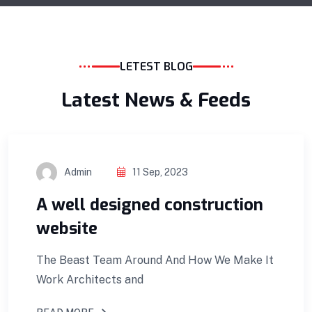
LETEST BLOG
Latest News & Feeds
Admin
11 Sep, 2023
A well designed construction
website
The Beast Team Around And How We Make It
Work Architects and