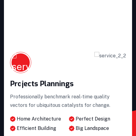
Projects Plannings
Professionally benchmark real-time quality
vectors for ubiquitous catalysts for change.
Home Architecture
Perfect Design
Efficient Building
Big Landspace
Projects Plannings
VIEW DETAILS
Projects Plannings
Interior Developments