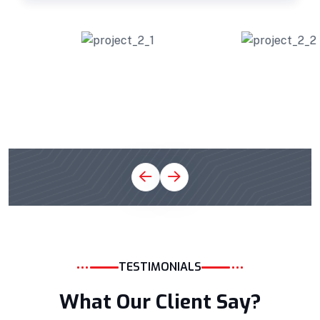
TESTIMONIALS
What Our Client Say?