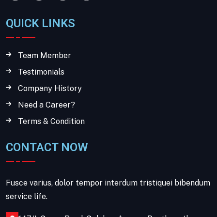
QUICK LINKS
Team Member
Testimonials
Company History
Need a Career?
Terms & Condition
CONTACT NOW
Fusce varius, dolor tempor interdum tristiquei bibendum
service life.