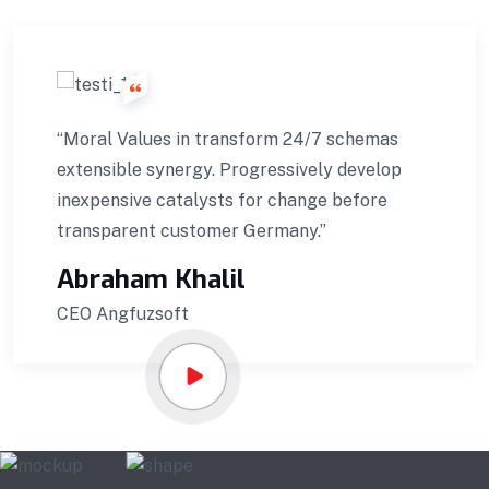
“Moral Values in transform 24/7 schemas
extensible synergy. Progressively develop
inexpensive catalysts for change before
transparent customer Germany.”
Abraham Khalil
CEO Angfuzsoft