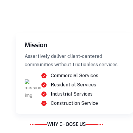
Mission
Building Construction
Assertively deliver client-centered
Professionally benchmark real-time quality
communities without frictionless services.
vectors for ubiquitous catalysts for change.
Commercial Services
Home Architecture
Perfect Design
Residential Services
Efficient Building
Big Landspace
Industrial Services
Construction Service
VIEW DETAILS
WHY CHOOSE US