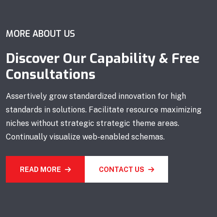
MORE ABOUT US
Discover Our Capability & Free
Consultations
Assertively grow standardized innovation for high
standards in solutions. Facilitate resource maximizing
niches without strategic strategic theme areas.
Continually visualize web-enabled schemas.
READ MORE
CONTACT US