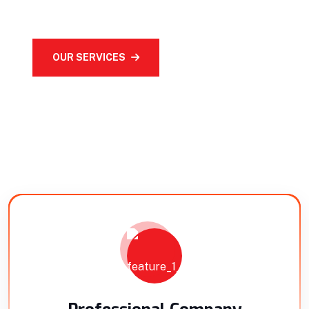
Intrinsically promote compelling method.
OUR SERVICES
CONTACT US