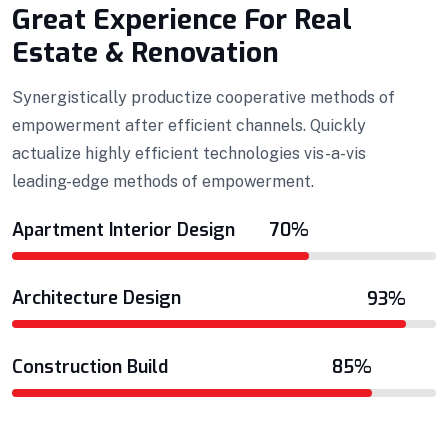
Great Experience For Real
Estate & Renovation
Synergistically productize cooperative methods of
empowerment after efficient channels. Quickly
actualize highly efficient technologies vis-a-vis
leading-edge methods of empowerment.
Apartment Interior Design
70%
Architecture Design
93%
Construction Build
85%
Projects Plannings
Professionally benchmark real-time quality