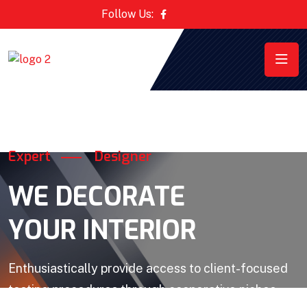
Follow Us:
Expert
Designer
WE DECORATE
YOUR INTERIOR
Enthusiastically provide access to client-focused
testing procedures through cooperative niches.