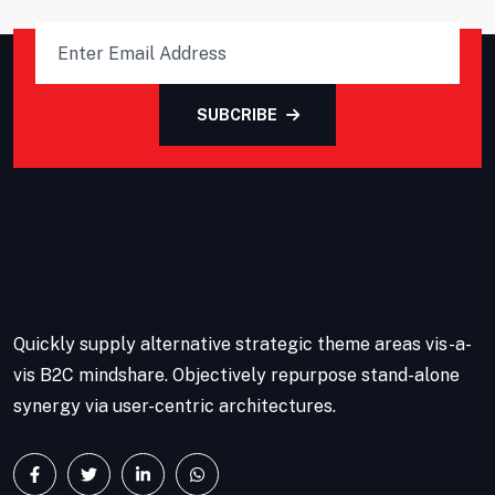
SUBCRIBE
Quickly supply alternative strategic theme areas vis-a-
vis B2C mindshare. Objectively repurpose stand-alone
synergy via user-centric architectures.